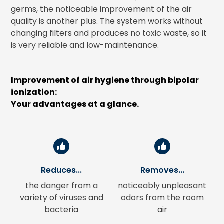
germs, the noticeable improvement of the air
quality is another plus. The system works without
changing filters and produces no toxic waste, so it
is very reliable and low-maintenance.
Improvement of air hygiene through bipolar
ionization:
Your advantages at a glance.
Reduces...
Removes...
the danger from a
noticeably unpleasant
variety of viruses and
odors from the room
bacteria
air