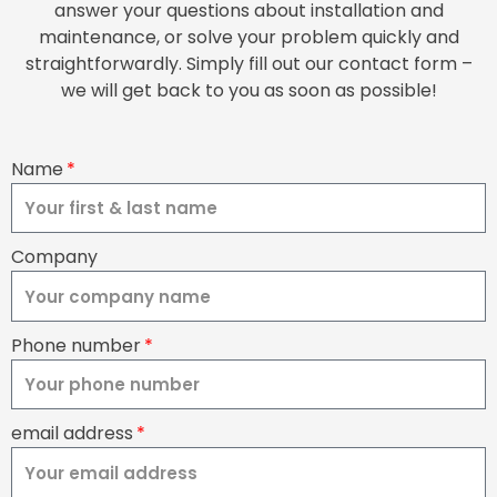
answer your questions about installation and
maintenance, or solve your problem quickly and
straightforwardly. Simply fill out our contact form –
we will get back to you as soon as possible!
Name
Company
Phone number
email address