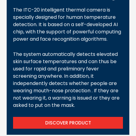
The ITC-20 intelligent thermal camera is
specially designed for human temperature
detection. It is based on a self-developed AI
chip, with the support of powerful computing
power and face recognition algorithms.
The system automatically detects elevated
skin surface temperatures and can thus be
used for rapid and preliminary fever
screening anywhere. In addition, it
independently detects whether people are
wearing mouth-nose protection . If they are
not wearing it, a warning is issued or they are
asked to put on the mask.
DISCOVER PRODUCT