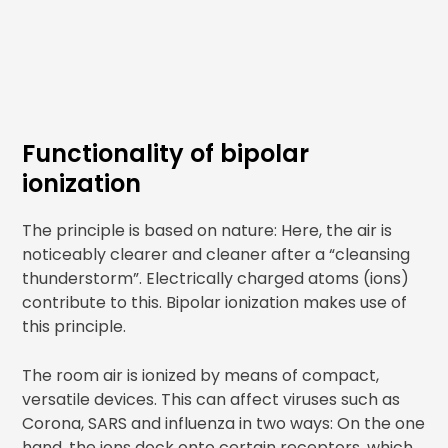
Functionality of bipolar
ionization
The principle is based on nature: Here, the air is
noticeably clearer and cleaner after a “cleansing
thunderstorm”. Electrically charged atoms (ions)
contribute to this. Bipolar ionization makes use of
this principle.
The room air is ionized by means of compact,
versatile devices. This can affect viruses such as
Corona, SARS and influenza in two ways: On the one
hand, the ions dock onto certain receptors, which