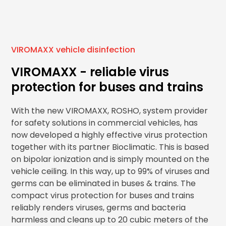
VIROMAXX vehicle disinfection
VIROMAXX - reliable virus
protection for buses and trains
With the new VIROMAXX, ROSHO, system provider
for safety solutions in commercial vehicles, has
now developed a highly effective virus protection
together with its partner Bioclimatic. This is based
on bipolar ionization and is simply mounted on the
vehicle ceiling. In this way, up to 99% of viruses and
germs can be eliminated in buses & trains. The
compact virus protection for buses and trains
reliably renders viruses, germs and bacteria
harmless and cleans up to 20 cubic meters of the