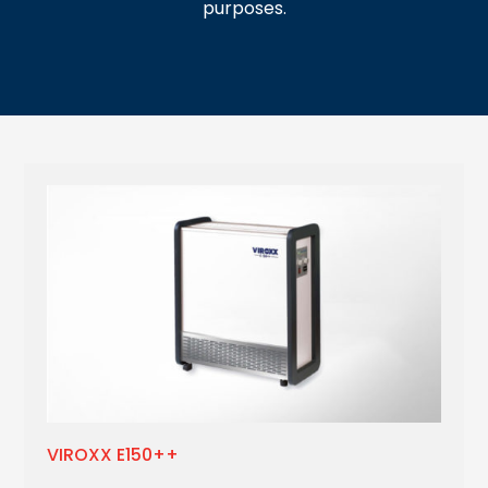
purposes.
VIROXX E150++