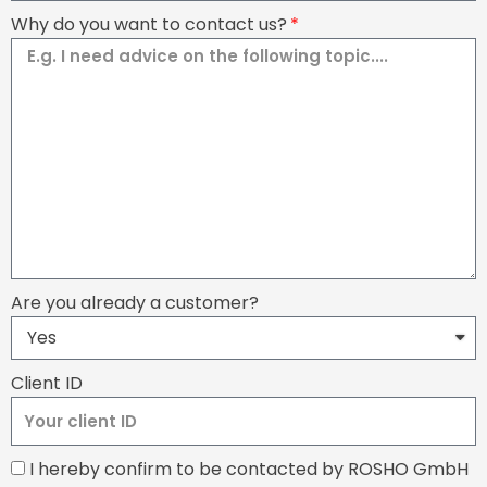
Why do you want to contact us?
Are you already a customer?
Client ID
I hereby confirm to be contacted by ROSHO GmbH