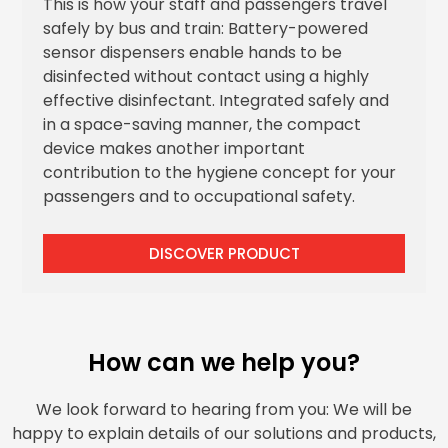
This is how your staff and passengers travel
safely by bus and train: Battery-powered
sensor dispensers enable hands to be
disinfected without contact using a highly
effective disinfectant. Integrated safely and
in a space-saving manner, the compact
device makes another important
contribution to the hygiene concept for your
passengers and to occupational safety.
DISCOVER PRODUCT
How can we help you?
We look forward to hearing from you: We will be
happy to explain details of our solutions and products,