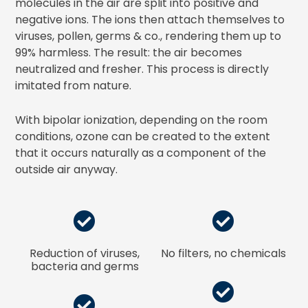
molecules in the air are split into positive and
negative ions. The ions then attach themselves to
viruses, pollen, germs & co., rendering them up to
99% harmless. The result: the air becomes
neutralized and fresher. This process is directly
imitated from nature.
With bipolar ionization, depending on the room
conditions, ozone can be created to the extent
that it occurs naturally as a component of the
outside air anyway.
Reduction of viruses,
No filters, no chemicals
bacteria and germs