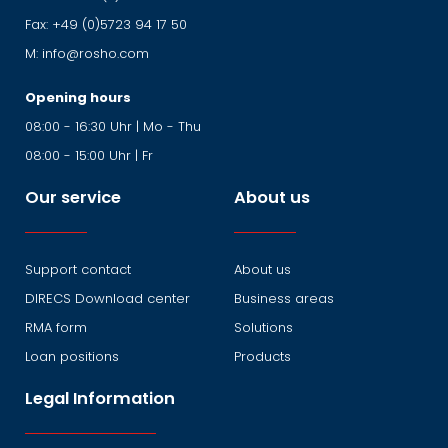
Fax:
+49 (0)5723 94 17 50
M:
info@rosho.com
Opening hours
08:00 - 16:30 Uhr | Mo - Thu
08:00 - 15:00 Uhr | Fr
Our service
About us
Support contact
About us
DIRECS Download center
Business areas
RMA form
Solutions
Loan positions
Products
Legal Information