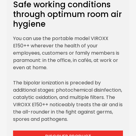
Safe working conditions
through optimum room air
hygiene
You can use the portable model VIROXX
E150++ wherever the health of your
employees, customers or family members is
paramount: in the office, in cafés, at work or
even at home.
The bipolar ionization is preceded by
additional stages: photochemical disinfection,
catalytic oxidation, and multiple filters. The
VIROXX E150++ noticeably treats the air and is
the all-rounder in the fight against germs,
spores and pathogens.