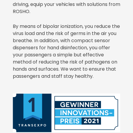
driving, equip your vehicles with solutions from
ROSHO.
By means of bipolar ionization, you reduce the
virus load and the risk of germs in the air you
breathe. In addition, with compact sensor
dispensers for hand disinfection, you offer
your passengers a simple but effective
method of reducing the risk of pathogens on
hands and surfaces. We want to ensure that
passengers and staff stay healthy.