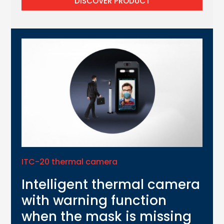
DISCOVER PRODUCT
ITC-20 thermal camera
Intelligent thermal camera
with warning function
when the mask is missing