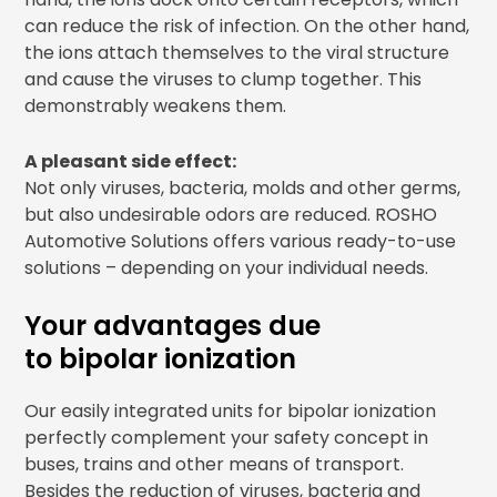
can reduce the risk of infection. On the other hand,
the ions attach themselves to the viral structure
and cause the viruses to clump together. This
demonstrably weakens them.
A pleasant side effect:
Not only viruses, bacteria, molds and other germs,
but also undesirable odors are reduced. ROSHO
Automotive Solutions offers various ready-to-use
solutions – depending on your individual needs.
Your advantages due
to bipolar ionization
Our easily integrated units for bipolar ionization
perfectly complement your safety concept in
buses, trains and other means of transport.
Besides the reduction of viruses, bacteria and