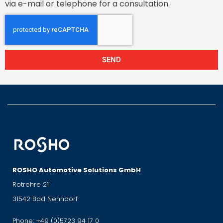
via e-mail or telephone for a consultation.
SEND
ROSHO Automotive Solutions GmbH
Rotrehre 21
31542 Bad Nenndorf
Phone:
+49 (0)5723 94 17 0