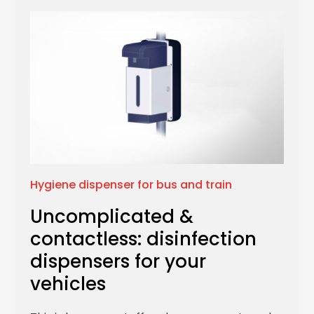
Hygiene dispenser for bus and train
Uncomplicated &
contactless: disinfection
dispensers for your
vehicles