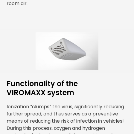
room air.
Functionality of the
VIROMAXX system
Ionization “clumps” the virus, significantly reducing
further spread, and thus serves as a preventive
means of reducing the risk of infection in vehicles!
During this process, oxygen and hydrogen