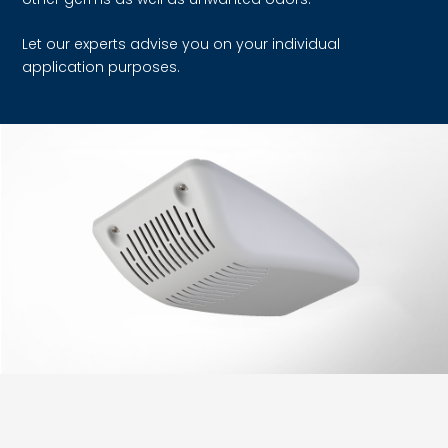
Let our experts advise you on your individual
application purposes.