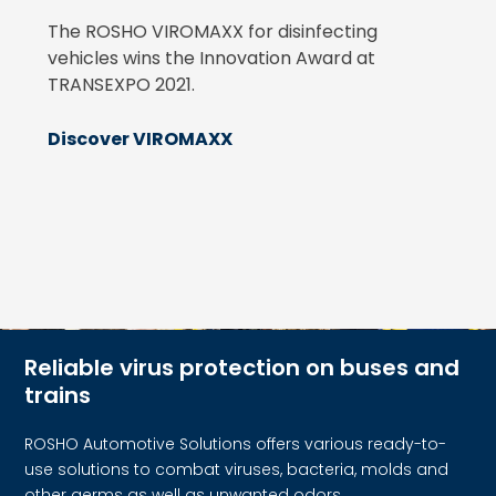
The ROSHO VIROMAXX for disinfecting
vehicles wins the Innovation Award at
TRANSEXPO 2021.
Discover VIROMAXX
Reliable virus protection on buses and
trains
ROSHO Automotive Solutions offers various ready-to-
use solutions to combat viruses, bacteria, molds and
other germs as well as unwanted odors.