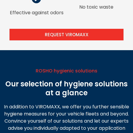
No toxic waste
Effective against odors
REQUEST VIROMAXX
ROSHO hygienic solutions
Our selection of hygiene solutions
at a glance
In addition to VIROMAXX, we offer you further sensible
hygiene measures for your vehicle fleets and beyond.
Convince yourself of our solutions and let our experts
advise you individually adapted to your application