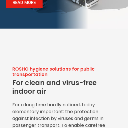
READ MORE
ROSHO hygiene solutions for public
transportation
For clean and virus-free
indoor air
For a long time hardly noticed, today
elementary important: the protection
against infection by viruses and germs in
passenger transport. To enable carefree