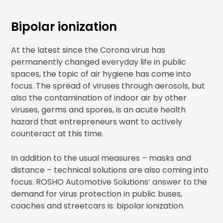
Bipolar ionization
At the latest since the Corona virus has
permanently changed everyday life in public
spaces, the topic of air hygiene has come into
focus. The spread of viruses through aerosols, but
also the contamination of indoor air by other
viruses, germs and spores, is an acute health
hazard that entrepreneurs want to actively
counteract at this time.
In addition to the usual measures – masks and
distance – technical solutions are also coming into
focus. ROSHO Automotive Solutions’ answer to the
demand for virus protection in public buses,
coaches and streetcars is: bipolar ionization.