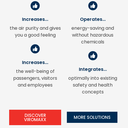
Increases...
Operates...
the air purity and gives
energy-saving and
you a good feeling
without hazardous
chemicals
Increases...
Integrates...
the well-being of
passengers, visitors
optimally into existing
and employees
safety and health
concepts
DISCOVER
MORE SOLUTIONS
VIROMAXX