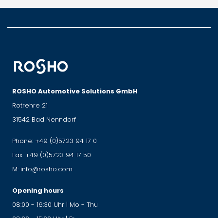
ROSHO Automotive Solutions GmbH
Rotrehre 21
31542 Bad Nenndorf
Phone:
+49 (0)5723 94 17 0
Fax:
+49 (0)5723 94 17 50
M:
info@rosho.com
Opening hours
08:00 - 16:30 Uhr | Mo - Thu