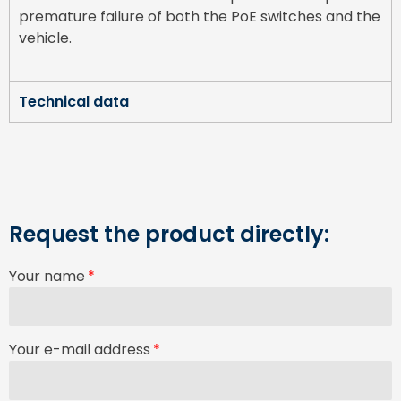
premature failure of both the PoE switches and the
vehicle.
Technical data
Request the product directly:
Your name
Your e-mail address