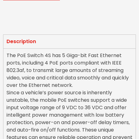
Description
The PoE Switch 4S has 5 Giga-bit Fast Ethernet
ports, including 4 PoE ports compliant with IEEE
802.3af, to transmit large amounts of streaming
video, voice and critical data smoothly and quickly
over the Ethernet network.
Since a vehicle’s power source is inherently
unstable, the mobile PoE switches support a wide
input voltage range of 9 VDC to 36 VDC and offer
intelligent power management with low battery
protection, power-on and power-off delay timers,
and auto-fire on/off functions. These unique
features can ensure reliable operation and prevent