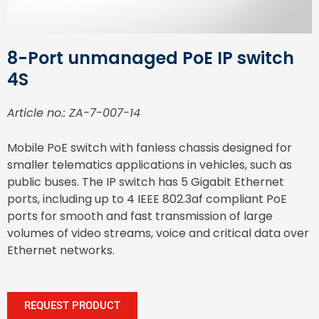
8-Port unmanaged PoE IP switch
4S
Article no.: ZA-7-007-14
Mobile PoE switch with fanless chassis designed for
smaller telematics applications in vehicles, such as
public buses. The IP switch has 5 Gigabit Ethernet
ports, including up to 4 IEEE 802.3af compliant PoE
ports for smooth and fast transmission of large
volumes of video streams, voice and critical data over
Ethernet networks.
REQUEST PRODUCT