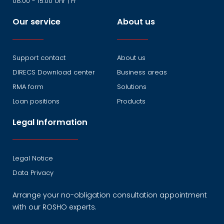
08:00 - 15:00 Uhr | Fr
Our service
About us
Support contact
About us
DIRECS Download center
Business areas
RMA form
Solutions
Loan positions
Products
Legal Information
Legal Notice
Data Privacy
Arrange your no-obligation consultation appointment
with our ROSHO experts.