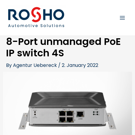
Skip
Post
MAI
to
navigation
content
MEN
8-Port unmanaged PoE
IP switch 4S
By
Agentur Uebereck
/
2. January 2022