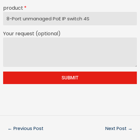
product
Your request (optional)
SUBMIT
←
Previous Post
Next Post
→