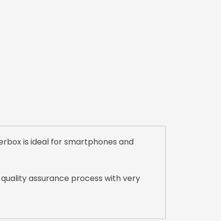
erbox is ideal for smartphones and
 quality assurance process with very