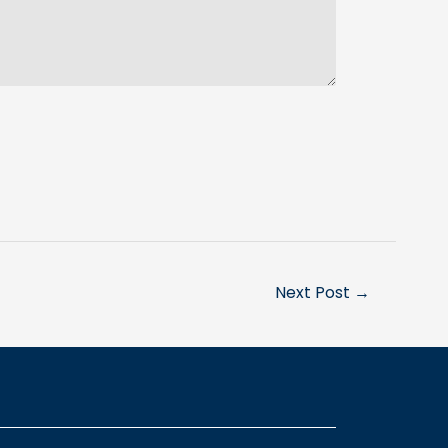
Next Post
→