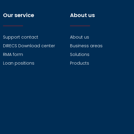
Our service
About us
Support contact
About us
DIRECS Download center
Business areas
RMA form
Solutions
Loan positions
Products