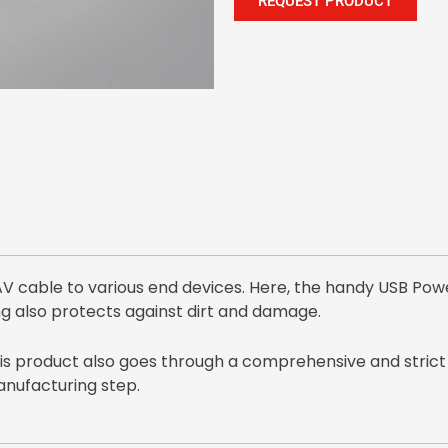
REQUEST PRODUCT
 cable to various end devices. Here, the handy USB Pow
g also protects against dirt and damage.
this product also goes through a comprehensive and strict
manufacturing step.