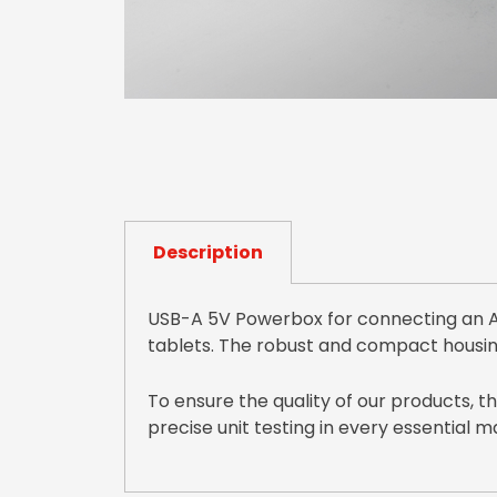
Description
USB-A 5V Powerbox for connecting an AV
tablets. The robust and compact housin
To ensure the quality of our products, 
precise unit testing in every essential 