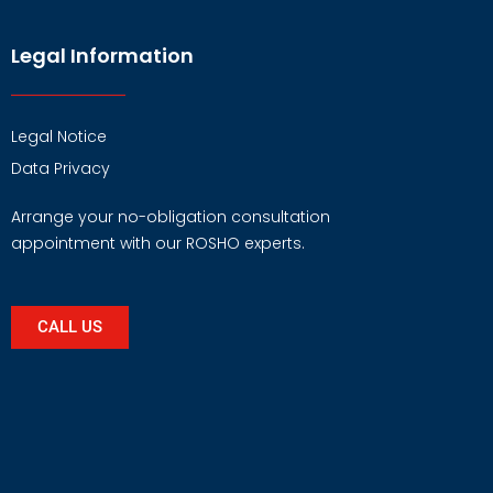
Legal Information
Legal Notice
Data Privacy
Arrange your no-obligation consultation
appointment with our ROSHO experts.
CALL US