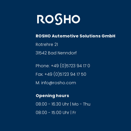
ROSHO Automotive Solutions GmbH
Rotrehre 21
31542 Bad Nenndorf
Phone:
+49 (0)5723 94 17 0
Fax:
+49 (0)5723 94 17 50
M:
info@rosho.com
Opening hours
08:00 - 16:30 Uhr | Mo - Thu
08:00 - 15:00 Uhr | Fr