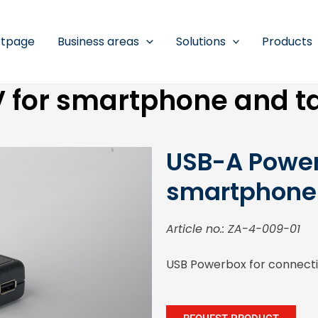
rtpage
Business areas
Solutions
Products
 for smartphone and t
USB-A Power
smartphone 
Article no.: ZA-4-009-01
USB Powerbox for connectin