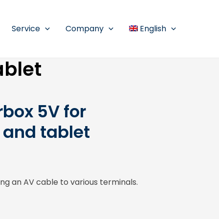
Service
Company
English
ablet
box 5V for
and tablet
g an AV cable to various terminals.