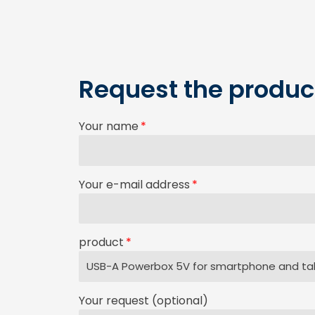
Request the product
Your name
Your e-mail address
product
Your request (optional)