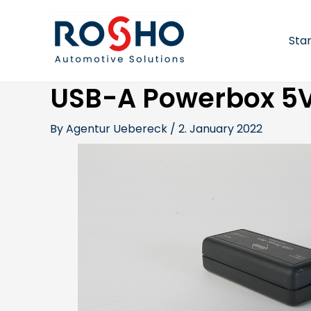
Skip
Post
to
navigation
content
Sta
USB-A Powerbox 5V
By
Agentur Uebereck
/
2. January 2022