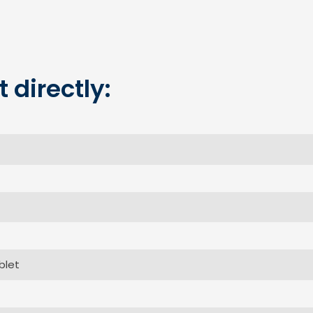
 directly: