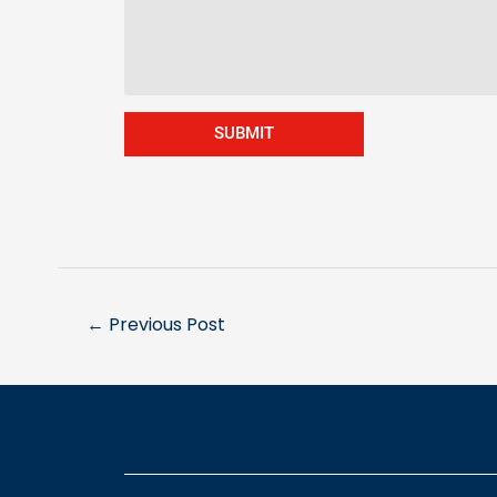
SUBMIT
←
Previous Post