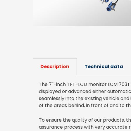
Description
Technical data
The 7″-inch TFT-LCD monitor LCM 703T i
displayed or advanced either automatical
seamlessly into the existing vehicle and 
of the areas behind, in front of and to th
To ensure the quality of our products,
assurance process with very accurate ro