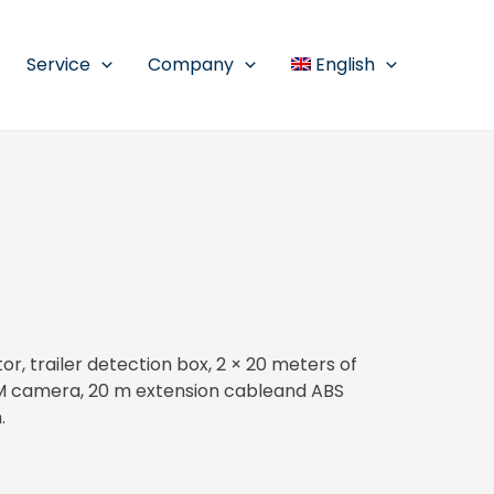
Service
Company
English
, trailer detection box, 2 × 20 meters of
M camera, 20 m extension cableand ABS
.