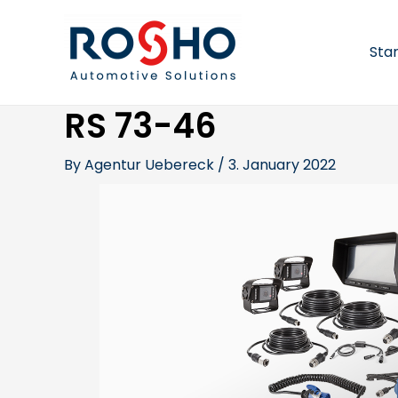
Skip
Post
to
navigation
content
Sta
RS 73-46
By
Agentur Uebereck
/
3. January 2022