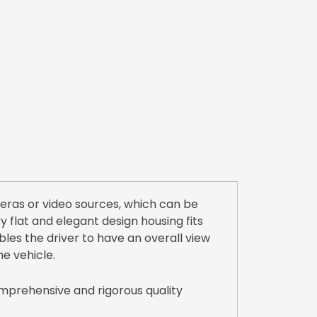
eras or video sources, which can be
 flat and elegant design housing fits
ables the driver to have an overall view
he vehicle.
mprehensive and rigorous quality