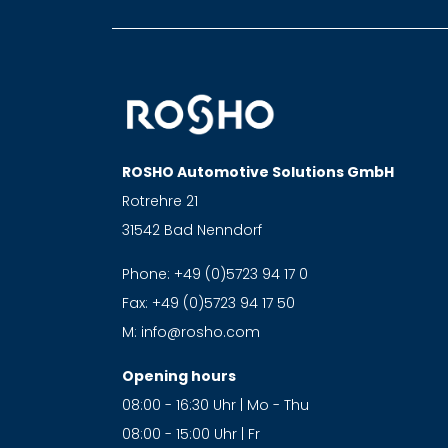
ROSHO Automotive Solutions GmbH
Rotrehre 21
31542 Bad Nenndorf
Phone:
+49 (0)5723 94 17 0
Fax:
+49 (0)5723 94 17 50
M:
info@rosho.com
Opening hours
08:00 - 16:30 Uhr | Mo - Thu
08:00 - 15:00 Uhr | Fr