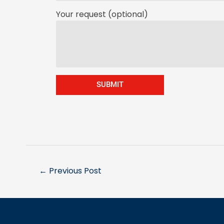
Your request (optional)
SUBMIT
←
Previous Post