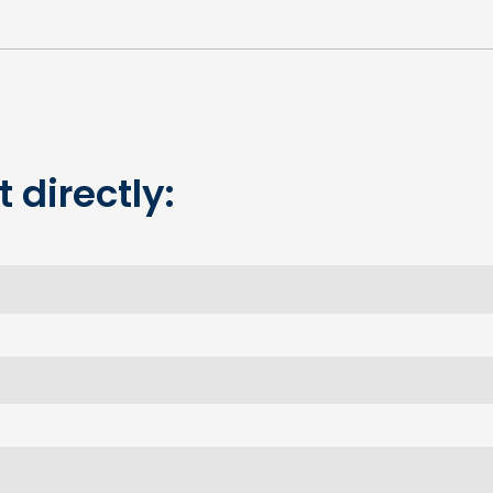
 directly: