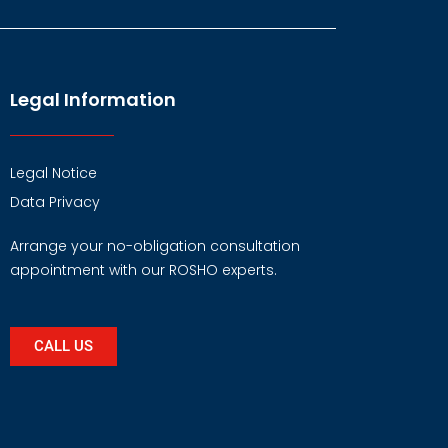
Legal Information
Legal Notice
Data Privacy
Arrange your no-obligation consultation
appointment with our ROSHO experts.
CALL US