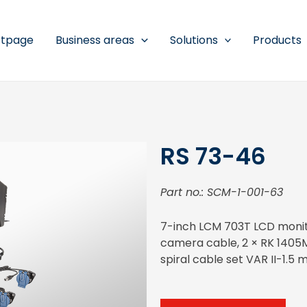
rtpage
Business areas
Solutions
Products
RS 73-46
Part no.: SCM-1-001-63
7-inch LCM 703T LCD monitor
camera cable, 2 × RK 1405
spiral cable set VAR II-1.5 m