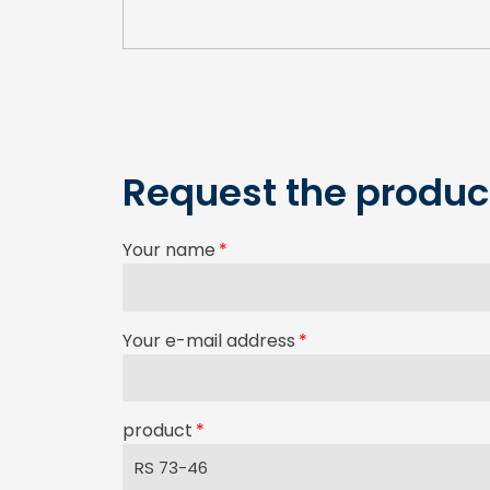
Request the product
Your name
Your e-mail address
product