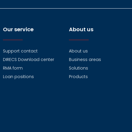
Our service
About us
Support contact
About us
DIRECS Download center
Business areas
RMA form
Solutions
Loan positions
Products