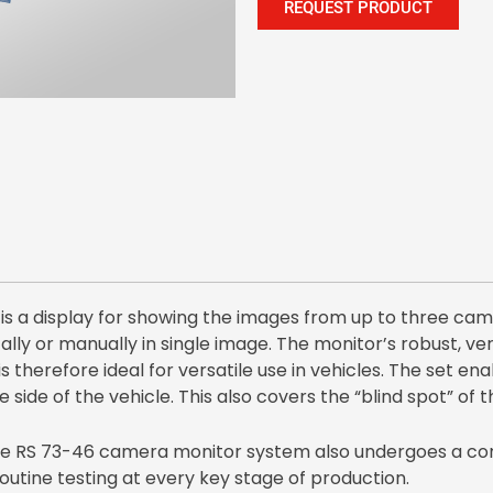
REQUEST PRODUCT
s a display for showing the images from up to three cam
ly or manually in single image. The monitor’s robust, very
is therefore ideal for versatile use in vehicles. The set en
e side of the vehicle. This also covers the “blind spot” of t
 the RS 73-46 camera monitor system also undergoes a co
utine testing at every key stage of production.