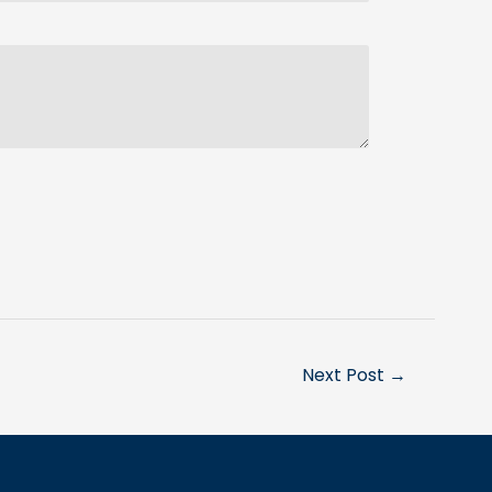
Next Post
→