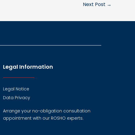
Next Post
→
Legal Information
Legal Notice
Data Privacy
Arrange your no-obligation consultation
appointment with our ROSHO experts.