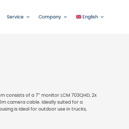
Service
Company
English
 consists of a 7″ monitor LCM 703QHD, 2x
 camera cable. Ideally suited for a
using is ideal for outdoor use in trucks,