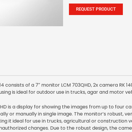
REQUEST PRODUCT
consists of a 7″ monitor LCM 703QHD, 2x camera RK 14
using is ideal for outdoor use in trucks, agar and motor veh
 is a display for showing the images from up to four ca
ly or manually in single image. The monitor’s robust, very
ing it ideal for use in trucks, agricultural or construction
unauthorized changes. Due to the robust design, the cam