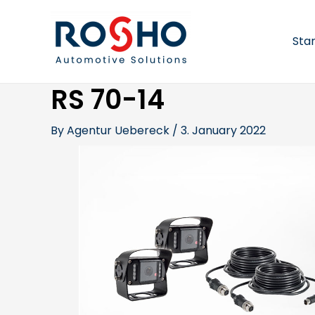
Skip
Post
to
navigation
content
Sta
RS 70-14
By
Agentur Uebereck
/
3. January 2022