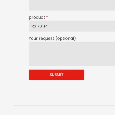
product
Your request (optional)
SUBMIT