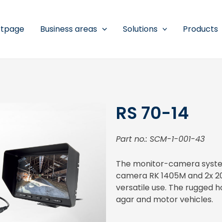
rtpage
Business areas
Solutions
Products
RS 70-14
Part no.: SCM-1-001-43
The monitor-camera system
camera RK 1405M and 2x 20m
versatile use. The rugged ho
agar and motor vehicles.