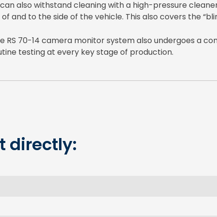
 can also withstand cleaning with a high-pressure cleaner
 of and to the side of the vehicle. This also covers the “bli
 the RS 70-14 camera monitor system also undergoes a co
tine testing at every key stage of production.
 directly: