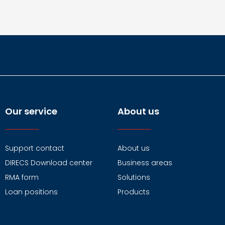
Our service
About us
Support contact
About us
DIRECS Download center
Business areas
RMA form
Solutions
Loan positions
Products