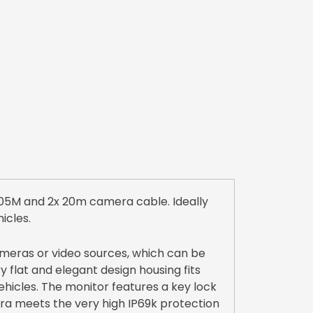
05M and 2x 20m camera cable. Ideally
icles.
meras or video sources, which can be
 flat and elegant design housing fits
 vehicles. The monitor features a key lock
era meets the very high IP69k protection