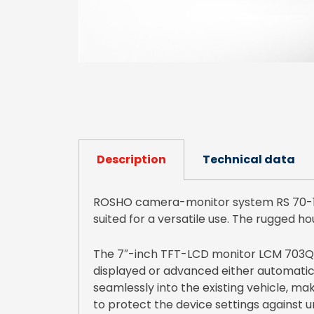
Description
Technical data
ROSHO camera-monitor system RS 70-14 
suited for a versatile use. The rugged ho
The 7″-inch TFT-LCD monitor LCM 703QHD
displayed or advanced either automatical
seamlessly into the existing vehicle, mak
to protect the device settings against 