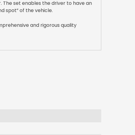
. The set enables the driver to have an
nd spot” of the vehicle.
mprehensive and rigorous quality