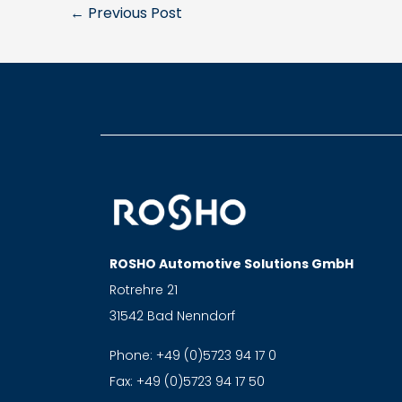
←
Previous Post
ROSHO Automotive Solutions GmbH
Rotrehre 21
31542 Bad Nenndorf
Phone:
+49 (0)5723 94 17 0
Fax:
+49 (0)5723 94 17 50