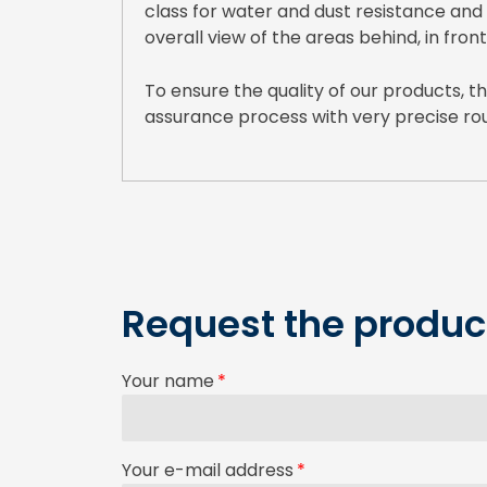
class for water and dust resistance and
overall view of the areas behind, in front
To ensure the quality of our products,
assurance process with very precise rou
Request the product
Your name
Your e-mail address