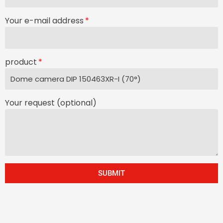
Your e-mail address
product
Your request (optional)
SUBMIT