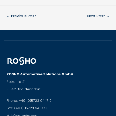
←
Previous Post
Next Post
→
ROSHO Automotive Solutions GmbH
Rotrehre 21
31542 Bad Nenndorf
Phone:
+49 (0)5723 94 17 0
Fax:
+49 (0)5723 94 17 50
M:
info@rosho.com