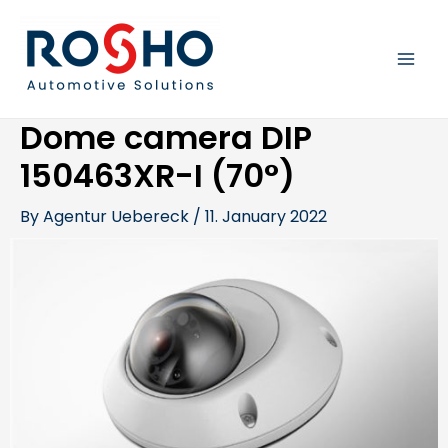
Skip
Post
MAI
to
navigation
content
MEN
Dome camera DIP
150463XR-I (70°)
By
Agentur Uebereck
/
11. January 2022