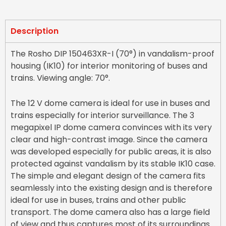
Description
The Rosho DIP 150463XR-I (70°) in vandalism-proof
housing (IK10) for interior monitoring of buses and
trains. Viewing angle: 70°.
The 12 V dome camera is ideal for use in buses and
trains especially for interior surveillance. The 3
megapixel IP dome camera convinces with its very
clear and high-contrast image. Since the camera
was developed especially for public areas, it is also
protected against vandalism by its stable IK10 case.
The simple and elegant design of the camera fits
seamlessly into the existing design and is therefore
ideal for use in buses, trains and other public
transport. The dome camera also has a large field
of view and thus captures most of its surroundings.