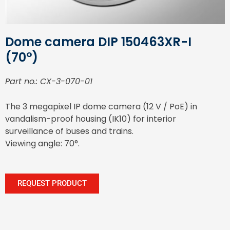
Dome camera DIP 150463XR-I
(70°)
Part no.: CX-3-070-01
The 3 megapixel IP dome camera (12 V / PoE) in
vandalism-proof housing (IK10) for interior
surveillance of buses and trains.
Viewing angle: 70°.
REQUEST PRODUCT