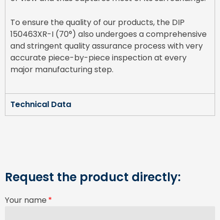
To ensure the quality of our products, the DIP
150463XR-I (70°) also undergoes a comprehensive
and stringent quality assurance process with very
accurate piece-by-piece inspection at every
major manufacturing step.
Technical Data
Request the product directly:
Your name