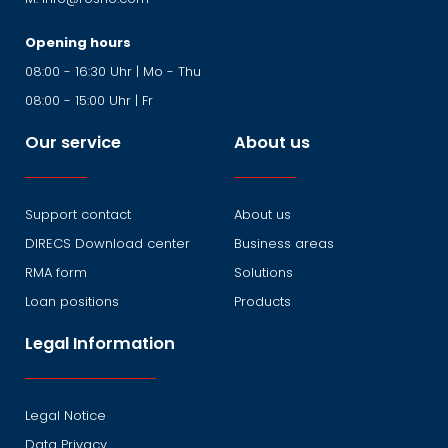
Opening hours
08:00 - 16:30 Uhr | Mo - Thu
08:00 - 15:00 Uhr | Fr
Our service
About us
Support contact
About us
DIRECS Download center
Business areas
RMA form
Solutions
Loan positions
Products
Legal Information
Legal Notice
Data Privacy