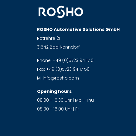
ROSHO Automotive Solutions GmbH
Rotrehre 21
31542 Bad Nenndorf
Phone:
+49 (0)5723 94 17 0
Fax:
+49 (0)5723 94 17 50
M:
info@rosho.com
Opening hours
08:00 - 16:30 Uhr | Mo - Thu
08:00 - 15:00 Uhr | Fr