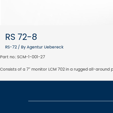
RS 72-8
RS-72
/ By
Agentur Uebereck
Part no.: SCM-1-001-27
Consists of a 7″ monitor LCM 702 in a rugged all-aroun