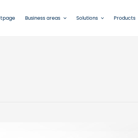
rtpage
Business areas
Solutions
Products