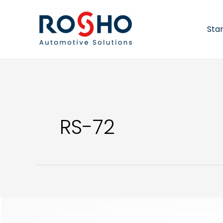
Skip
to
content
Sta
RS-72