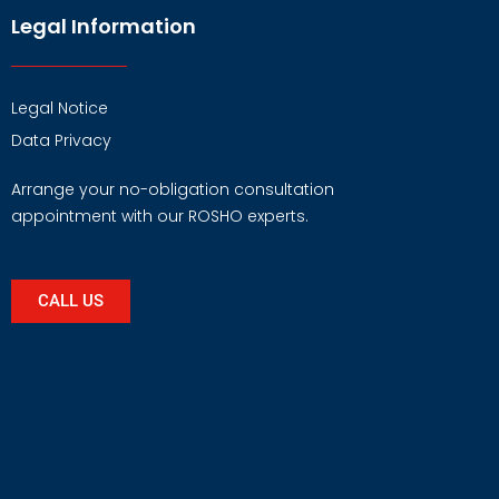
Legal Information
Legal Notice
Data Privacy
Arrange your no-obligation consultation
appointment with our ROSHO experts.
CALL US