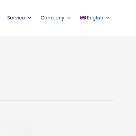
Service
Company
English