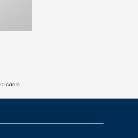
ra cable.