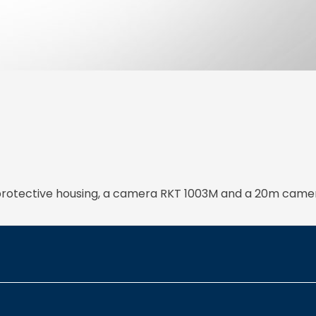
d protective housing, a camera RKT 1003M and a 20m came