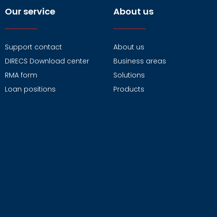
Our service
About us
Support contact
About us
DIRECS Download center
Business areas
RMA form
Solutions
Loan positions
Products