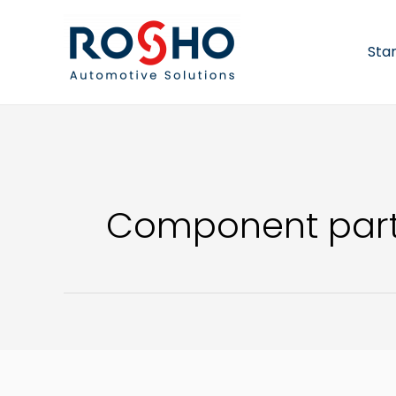
Skip
to
content
Sta
Component part