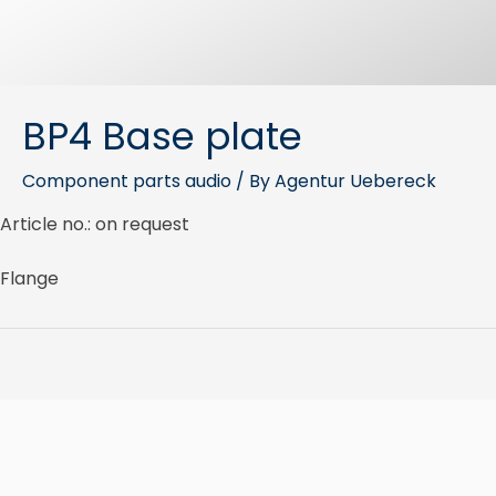
BP4 Base plate
Component parts audio
/ By
Agentur Uebereck
Article no.: on request
Flange