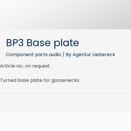
BP3 Base plate
Component parts audio
/ By
Agentur Uebereck
Article no.: on request
Turned base plate for goosenecks