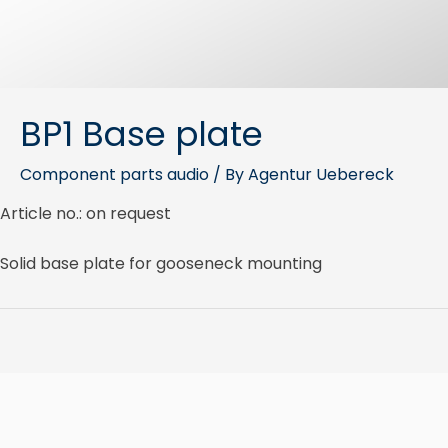
BP1 Base plate
Component parts audio
/ By
Agentur Uebereck
Article no.: on request
Solid base plate for gooseneck mounting