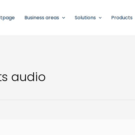
rtpage
Business areas
Solutions
Products
s audio