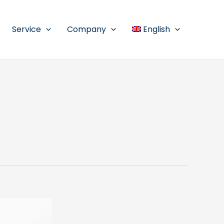
Service
Company
English