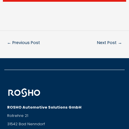
←
Previous Post
Next Post
→
ROSHO Automotive Solutions GmbH
Rotrehre 21
31542 Bad Nenndorf