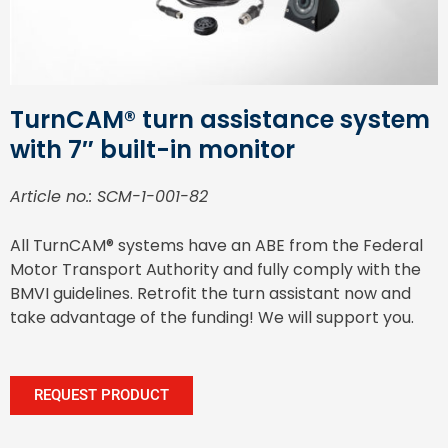
TurnCAM® turn assistance system
with 7″ built-in monitor
Article no.: SCM-1-001-82
All TurnCAM® systems have an ABE from the Federal
Motor Transport Authority and fully comply with the
BMVI guidelines. Retrofit the turn assistant now and
take advantage of the funding! We will support you.
REQUEST PRODUCT