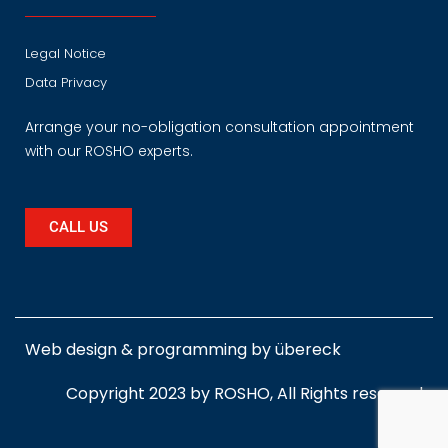
Legal Notice
Data Privacy
Arrange your no-obligation consultation appointment
with our ROSHO experts.
CALL US
Web design & programming by
übereck
Copyright 2023 by ROSHO, All Rights reserved