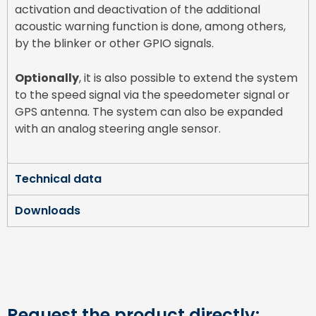
activation and deactivation of the additional
acoustic warning function is done, among others,
by the blinker or other GPIO signals.
Optionally
, it is also possible to extend the system
to the speed signal via the speedometer signal or
GPS antenna. The system can also be expanded
with an analog steering angle sensor.
Technical data
Downloads
Request the product directly: