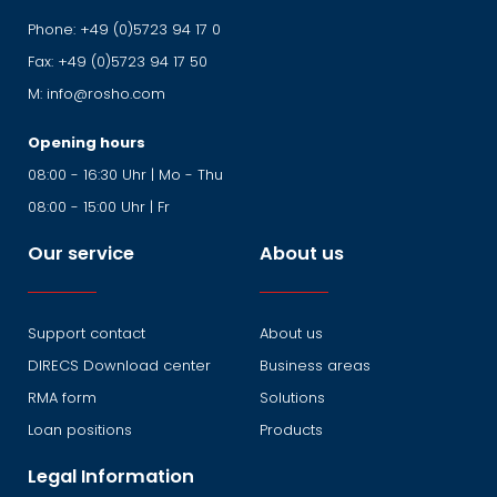
Phone:
+49 (0)5723 94 17 0
Fax:
+49 (0)5723 94 17 50
M:
info@rosho.com
Opening hours
08:00 - 16:30 Uhr | Mo - Thu
08:00 - 15:00 Uhr | Fr
Our service
About us
Support contact
About us
DIRECS Download center
Business areas
RMA form
Solutions
Loan positions
Products
Legal Information