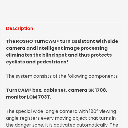
Description
The ROSHO TurnCAM® turn assistant with side
camera and intelligent image processing
eliminates the blind spot and thus protects
cyclists and pedestrians!
The system consists of the following components:
TurnCAM® box, cable set, camera SK 1708,
monitor LCM 703T.
The special wide-angle camera with 180° viewing
angle registers every moving object that turns in
the danger zone. It is activated automatically. The