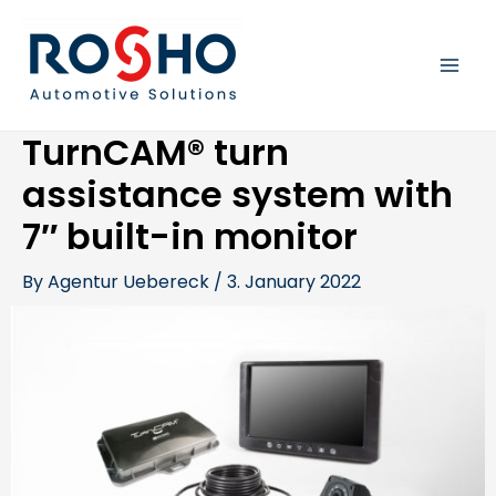
Skip
Post
MAI
to
navigation
content
MEN
TurnCAM® turn
assistance system with
7″ built-in monitor
By
Agentur Uebereck
/
3. January 2022