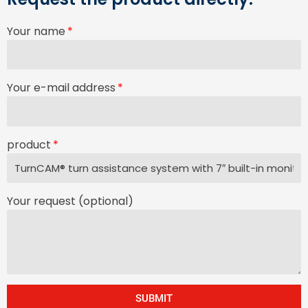
Your name
Your e-mail address
product
Your request (optional)
SUBMIT